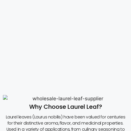
Why Choose Laurel Leaf?
Laurel leaves (Laurus nobilis) have been valued for centuries
for their distinctive aroma, flavor, and medicinal properties.
Used in a variety of applications, from culinary seasoning to