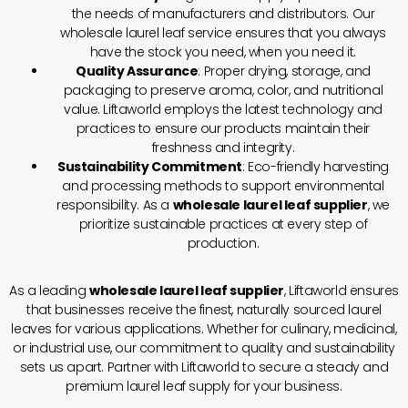
the needs of manufacturers and distributors. Our
wholesale laurel leaf service ensures that you always
have the stock you need, when you need it.
Quality Assurance
: Proper drying, storage, and
packaging to preserve aroma, color, and nutritional
value. Liftaworld employs the latest technology and
practices to ensure our products maintain their
freshness and integrity.
Sustainability Commitment
: Eco-friendly harvesting
and processing methods to support environmental
responsibility. As a
wholesale laurel leaf supplier
, we
prioritize sustainable practices at every step of
production.
As a leading
wholesale laurel leaf supplier
, Liftaworld ensures
that businesses receive the finest, naturally sourced laurel
leaves for various applications. Whether for culinary, medicinal,
or industrial use, our commitment to quality and sustainability
sets us apart. Partner with Liftaworld to secure a steady and
premium laurel leaf supply for your business.