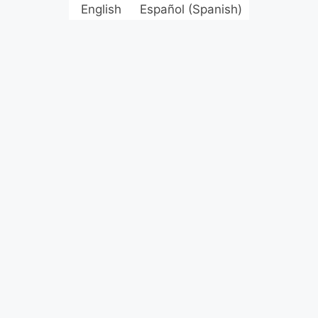
English
Español
(
Spanish
)