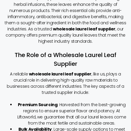
herbal infusions, these leaves enhance the quality of
numerous products. Their rich essential oils provide anti-
inflammatory, antibacterial, and digestive benefits, making
them a sought-after ingredient in both the food and wellness
industries. As a trusted
wholesale laurel leaf supplier
, our
company offers premium quality laurel leaves that meet the
highest industry standards.
The Role of a Wholesale Laurel Leaf
Supplier
A reliable
wholesale laurel leaf supplier
, like us, plays a
crucial role in delivering high-quality raw materials to
businesses across different industries. The key aspects of a
trusted supplier include:
Premium Sourcing
: Harvested from the best-growing
regions to ensure superior flavor and potency. At
Liftaworld, we guarantee that all our laurel leaves come
from the most fertile and sustainable areas.
Bulk Availability
: Large-scale supply options to meet