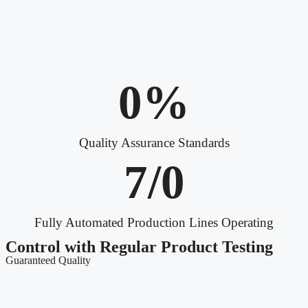
0
%
Quality Assurance Standards
7/
0
Fully Automated Production Lines Operating
Control with Regular Product Testing
Guaranteed Quality