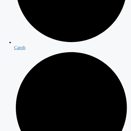
Carob