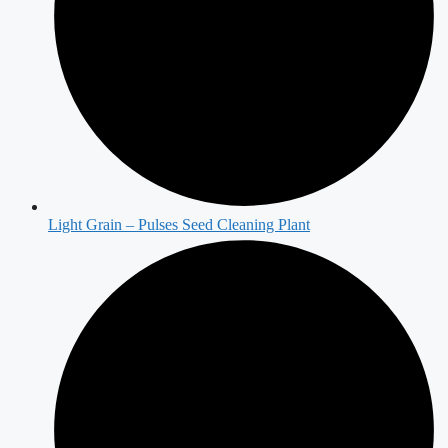
Light Grain – Pulses Seed Cleaning Plant