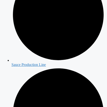
Sauce Production Line