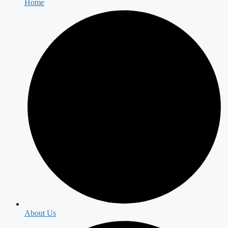
Home
About Us