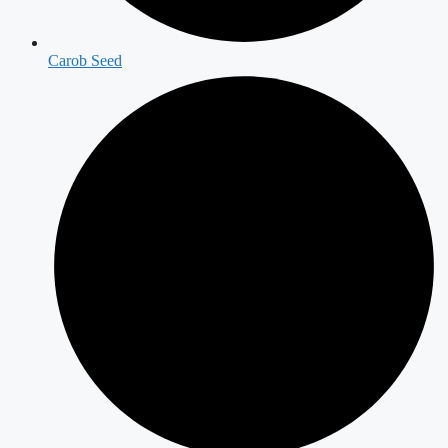
Carob Seed