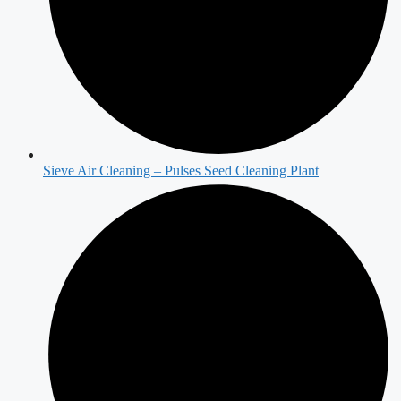
Sieve Air Cleaning – Pulses Seed Cleaning Plant