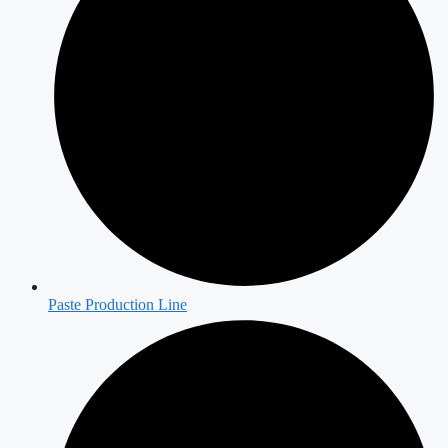
Paste Production Line