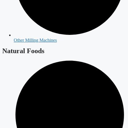
Other Milling Machines
Natural Foods