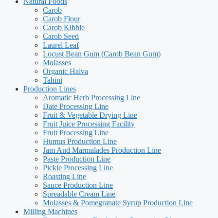
Natural Foods
Carob
Carob Flour
Carob Kibble
Carob Seed
Laurel Leaf
Locust Bean Gum (Carob Bean Gum)
Molasses
Organic Halva
Tahini
Production Lines
Aromatic Herb Processing Line
Date Processing Line​
Fruit & Vegetable Drying Line
Fruit Juice Processing Facility
Fruit Processing Line
Humus Production Line
Jam And Marmalades Production Line
Paste Production Line
Pickle Processing Line
Roasting Line
Sauce Production Line
Spreadable Cream Line
Molasses & Pomegranate Syrup Production Line
Milling Machines