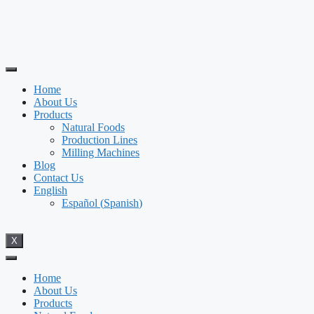
Home
About Us
Products
Natural Foods
Production Lines
Milling Machines
Blog
Contact Us
English
Español
(
Spanish
)
X
Home
About Us
Products