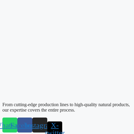
From cutting-edge production lines to high-quality natural products,
our expertise covers the entire process.
hatsapp
Facebook
Instagram
X-
twitter