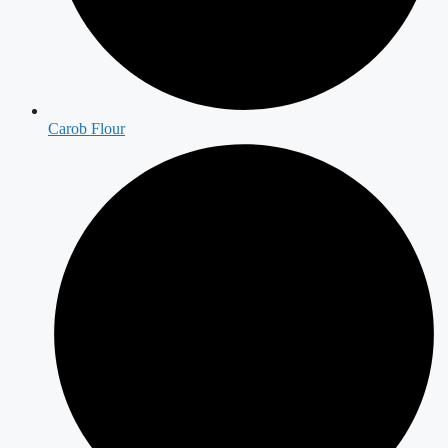
Carob Flour