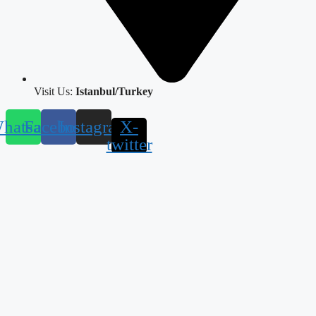
Visit Us:
Istanbul/Turkey
hatsapp
Facebook
Instagram
X-
twitter