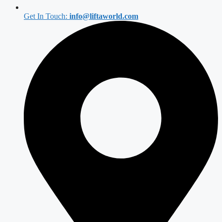
Get In Touch:
info@liftaworld.com