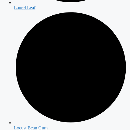
Laurel Leaf
Locust Bean Gum