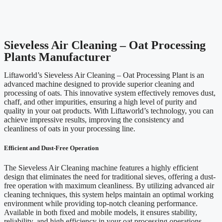
Sieveless Air Cleaning – Oat Processing
Plants Manufacturer
Liftaworld’s Sieveless Air Cleaning – Oat Processing Plant is an
advanced machine designed to provide superior cleaning and
processing of oats. This innovative system effectively removes dust,
chaff, and other impurities, ensuring a high level of purity and
quality in your oat products. With Liftaworld’s technology, you can
achieve impressive results, improving the consistency and
cleanliness of oats in your processing line.
Efficient and Dust-Free Operation
The Sieveless Air Cleaning machine features a highly efficient
design that eliminates the need for traditional sieves, offering a dust-
free operation with maximum cleanliness. By utilizing advanced air
cleaning techniques, this system helps maintain an optimal working
environment while providing top-notch cleaning performance.
Available in both fixed and mobile models, it ensures stability,
reliability, and high efficiency in your oat processing operations.