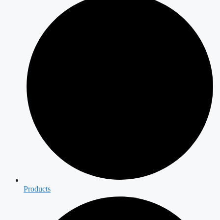
Products