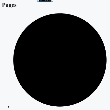
Pages