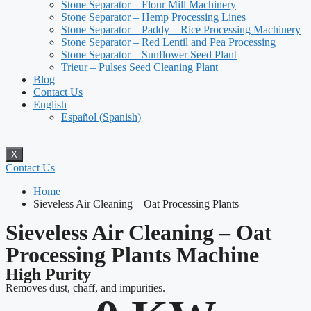
Stone Separator – Flour Mill Machinery
Stone Separator – Hemp Processing Lines
Stone Separator – Paddy – Rice Processing Machinery
Stone Separator – Red Lentil and Pea Processing
Stone Separator – Sunflower Seed Plant
Trieur – Pulses Seed Cleaning Plant
Blog
Contact Us
English
Español
(
Spanish
)
X
Contact Us
Home
Sieveless Air Cleaning – Oat Processing Plants
Sieveless Air Cleaning – Oat
Processing Plants Machine
High Purity
Removes dust, chaff, and impurities.