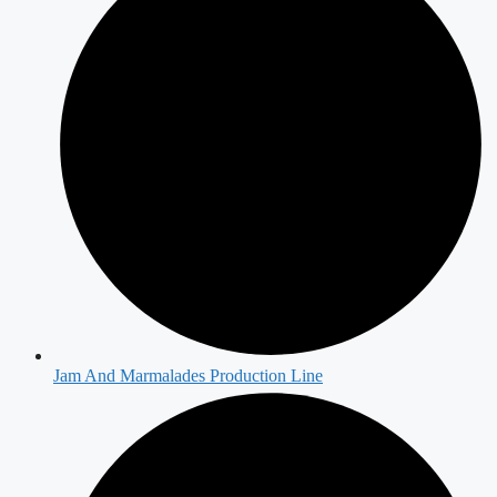
Jam And Marmalades Production Line