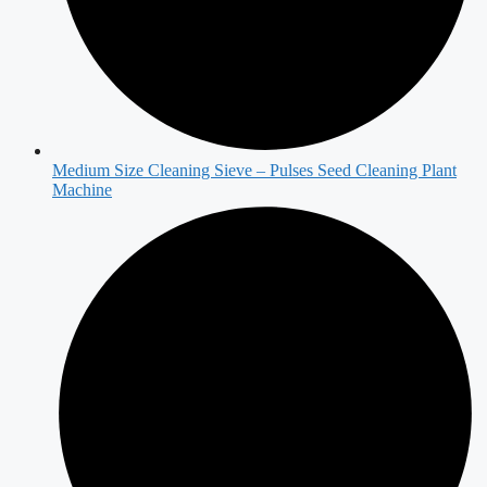
Medium Size Cleaning Sieve – Pulses Seed Cleaning Plant
Machine