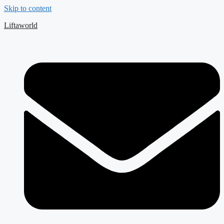
Skip to content
Liftaworld