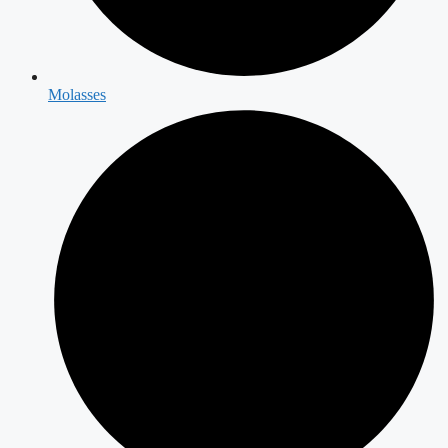
Molasses