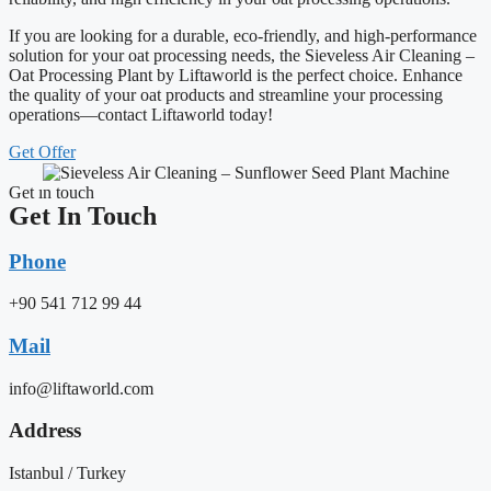
If you are looking for a durable, eco-friendly, and high-performance
solution for your oat processing needs, the Sieveless Air Cleaning –
Oat Processing Plant by Liftaworld is the perfect choice. Enhance
the quality of your oat products and streamline your processing
operations—contact Liftaworld today!
Get Offer
Get ın touch
Get In Touch
Phone
+90 541 712 99 44
Mail
info@liftaworld.com
Address
Istanbul / Turkey