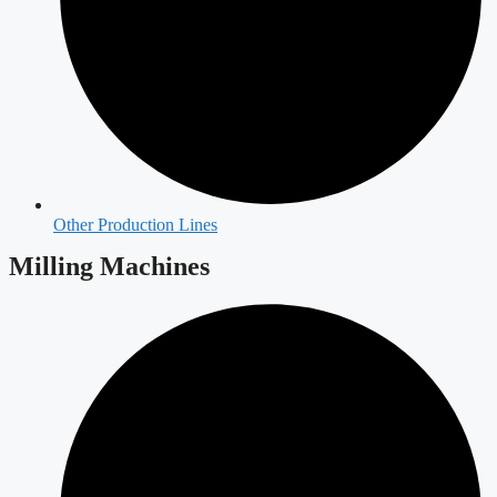
Other Production Lines
Milling Machines