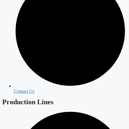
Contact Us
Production Lines