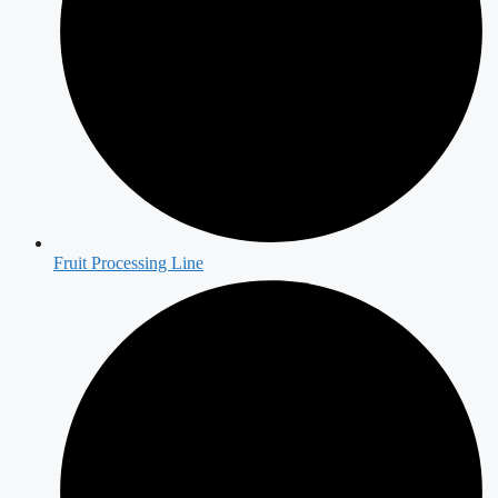
Fruit Processing Line