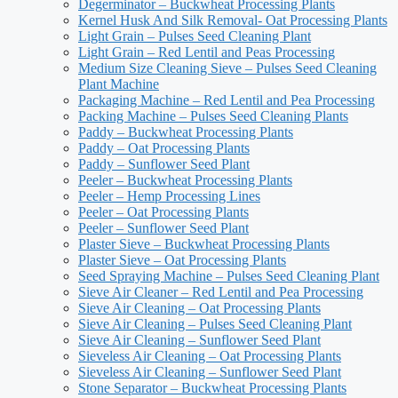
Degerminator – Buckwheat Processing Plants
Kernel Husk And Silk Removal- Oat Processing Plants
Light Grain – Pulses Seed Cleaning Plant
Light Grain – Red Lentil and Peas Processing
Medium Size Cleaning Sieve – Pulses Seed Cleaning
Plant Machine
Packaging Machine – Red Lentil and Pea Processing
Packing Machine – Pulses Seed Cleaning Plants
Paddy – Buckwheat Processing Plants
Paddy – Oat Processing Plants
Paddy – Sunflower Seed Plant
Peeler – Buckwheat Processing Plants
Peeler – Hemp Processing Lines
Peeler – Oat Processing Plants
Peeler – Sunflower Seed Plant
Plaster Sieve – Buckwheat Processing Plants
Plaster Sieve – Oat Processing Plants
Seed Spraying Machine – Pulses Seed Cleaning Plant
Sieve Air Cleaner – Red Lentil and Pea Processing
Sieve Air Cleaning – Oat Processing Plants
Sieve Air Cleaning – Pulses Seed Cleaning Plant
Sieve Air Cleaning – Sunflower Seed Plant
Sieveless Air Cleaning – Oat Processing Plants
Sieveless Air Cleaning – Sunflower Seed Plant
Stone Separator – Buckwheat Processing Plants