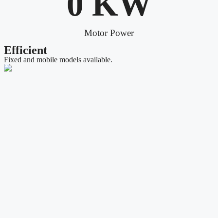
0
 KW
Motor Power
Efficient
Fixed and mobile models available.