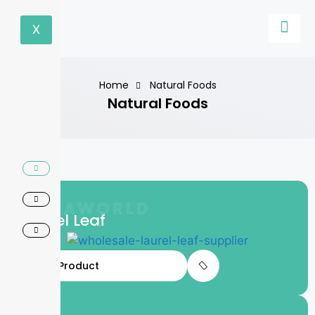
X
Home
Natural Foods
Natural Foods
LIFTAWORLD
Laurel Leaf
View Product