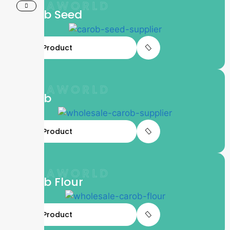
LIFTAWORLD
Carob Seed
View Product
LIFTAWORLD
Carob
View Product
LIFTAWORLD
Carob Flour
View Product