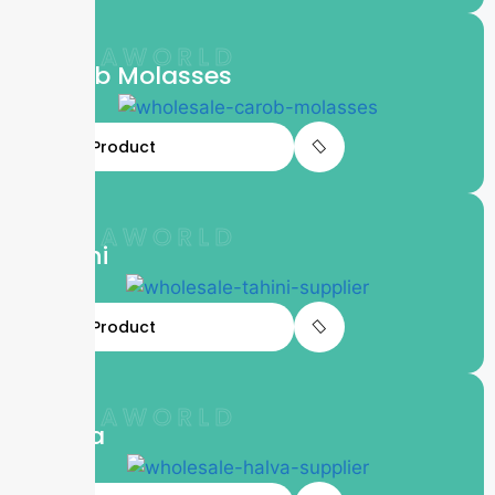
LIFTAWORLD
Carob Molasses
View Product
LIFTAWORLD
Tahini
View Product
LIFTAWORLD
Halva