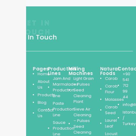
GET IN
TOUCH
Get In Touch
From
Pages
Production
Milling
Natural
Conta
cutting-
Lines
Machines
Foods
Home
+90
Jam And
Light Grain
Carob
edge
541
About
Marmalades
– Pulses
production
712
Carob
Us
Production
Seed
99
lines
Flour
Products
Line
Cleaning
44
to
Molasses
Plant
Blog
Paste
high-
info@l
Carob
Production
Sieve Air
Contact
quality
Istanb
Seed
Line
Cleaning
Us
natural
/
Laurel
– Pulses
Sauce
products,
Turkey
Leaf
Seed
Production
our
Cleaning
Locust
Line