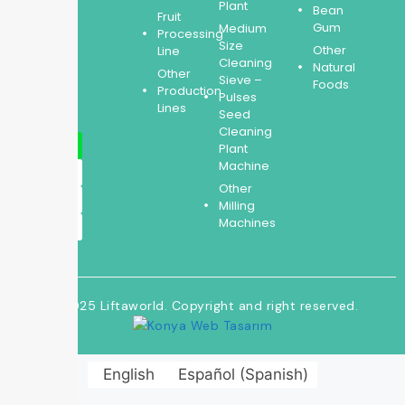
expertise
Plant
Bean
Fruit
covers
Gum
Medium
Processing
the
Size
Other
Line
entire
Cleaning
Natural
Other
process.
Sieve –
Foods
Production
Pulses
Lines
Seed
Cleaning
Plant
Machine
Other
Milling
Machines
© 2025 Liftaworld. Copyright and right reserved.
English
Español
(
Spanish
)