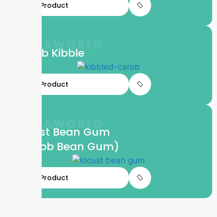
View Product
LIFTAWORLD
Carob Kibble
View Product
LIFTAWORLD
Locust Bean Gum
(Carob Bean Gum)
View Product